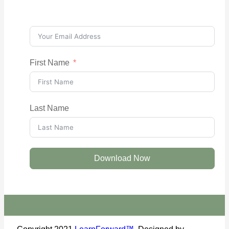
First Name
Last Name
Download Now