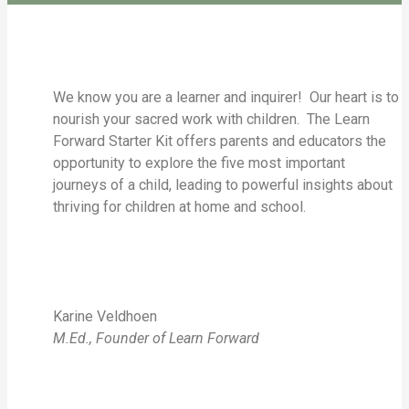
We know you are a learner and inquirer! Our heart is to
nourish your sacred work with children. The Learn
Forward Starter Kit offers parents and educators the
opportunity to explore the five most important
journeys of a child, leading to powerful insights about
thriving for children at home and school.
Karine Veldhoen
M.Ed., Founder of Learn Forward