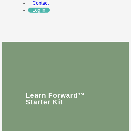
Contact
Log In
Learn Forward™
Starter Kit