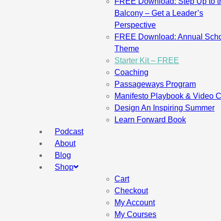
FREE Download: Step Up to t
Balcony – Get a Leader’s
Perspective
FREE Download: Annual Sch
Theme
Starter Kit – FREE
Coaching
Passageways Program
Manifesto Playbook & Video 
Design An Inspiring Summer
Learn Forward Book
Podcast
About
Blog
Shop
Cart
Checkout
My Account
My Courses