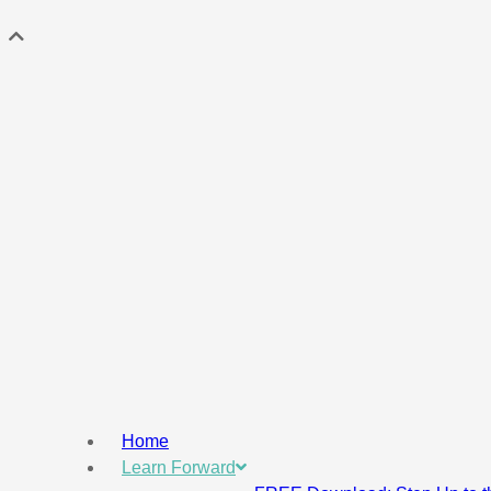
Home
Learn Forward