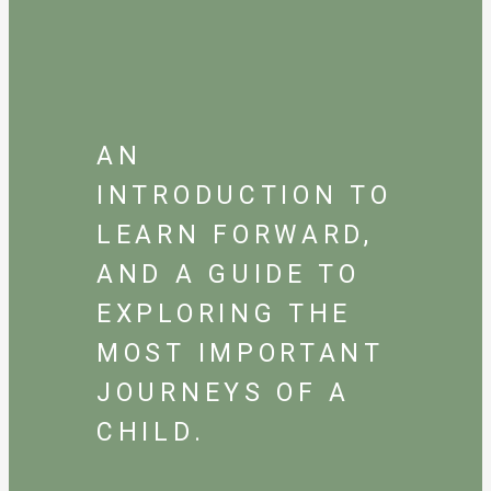
AN
INTRODUCTION TO
LEARN FORWARD,
AND A GUIDE TO
EXPLORING THE
MOST IMPORTANT
JOURNEYS OF A
CHILD.