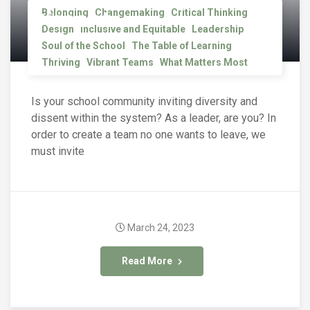
Dissent
Belonging
Changemaking
Critical Thinking
Design
Inclusive and Equitable
Leadership
Soul of the School
The Table of Learning
Thriving
Vibrant Teams
What Matters Most
Is your school community inviting diversity and
dissent within the system? As a leader, are you? In
order to create a team no one wants to leave, we
must invite
March 24, 2023
Read More