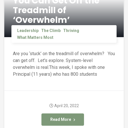
You Can Get Off the
Treadmill of
‘Overwhelm’
Leadership
The Climb
Thriving
What Matters Most
Are you ‘stuck’ on the treadmill of overwhelm? You
can get off. Let's explore. System-level
overwhelm is real.This week, I spoke with one
Principal (11 years) who has 800 students
April 20, 2022
Read More