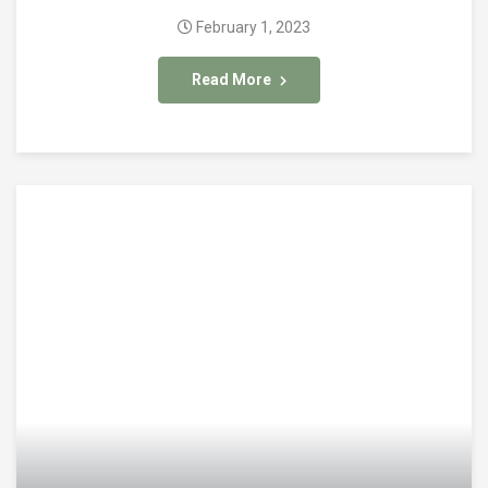
February 1, 2023
Read More