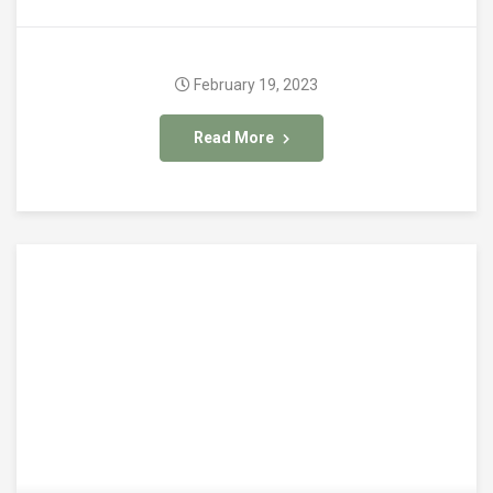
February 19, 2023
Read More