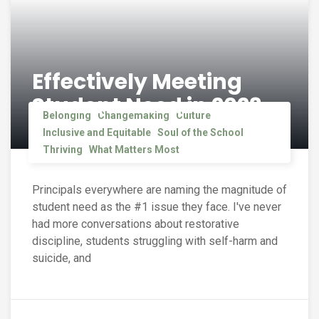
Effectively Meeting
Student Need in 2023
Belonging
Changemaking
Culture
Inclusive and Equitable
Soul of the School
Thriving
What Matters Most
Principals everywhere are naming the magnitude of
student need as the #1 issue they face. I've never
had more conversations about restorative
discipline, students struggling with self-harm and
suicide, and