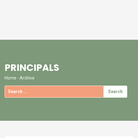
PRINCIPALS
Home
- Archive