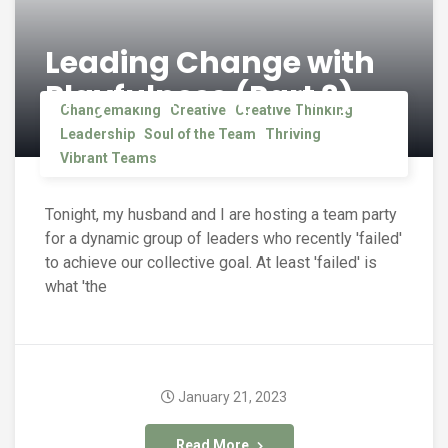
Leading Change with
Playfulness (Part 3)
Changemaking
Creative
Creative Thinking
Leadership
Soul of the Team
Thriving
Vibrant Teams
Tonight, my husband and I are hosting a team party
for a dynamic group of leaders who recently 'failed'
to achieve our collective goal. At least 'failed' is
what 'the
January 21, 2023
Read More