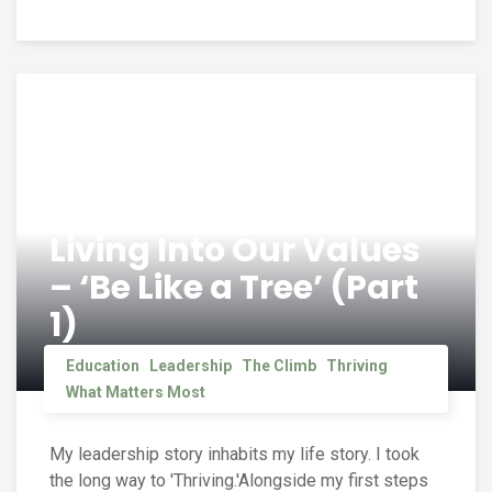
Living Into Our Values
– ‘Be Like a Tree’ (Part
1)
Education
Leadership
The Climb
Thriving
What Matters Most
My leadership story inhabits my life story. I took
the long way to 'Thriving.'Alongside my first steps