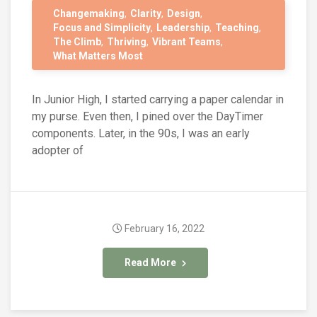
Changemaking
Clarity
Design
Focus and Simplicity
Leadership
Teaching
The Climb
Thriving
Vibrant Teams
What Matters Most
In Junior High, I started carrying a paper calendar in
my purse. Even then, I pined over the DayTimer
components. Later, in the 90s, I was an early
adopter of
February 16, 2022
Read More