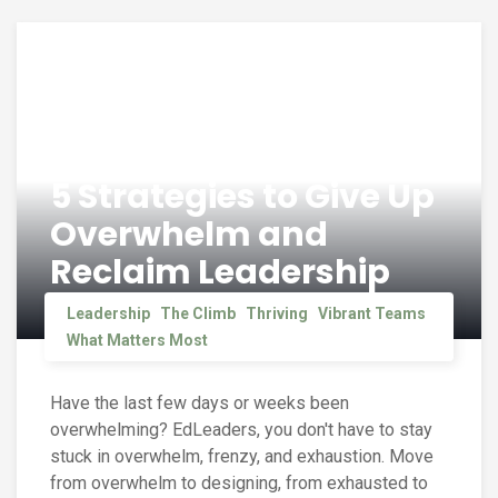
5 Strategies to Give Up
Overwhelm and
Reclaim Leadership
Leadership
The Climb
Thriving
Vibrant Teams
What Matters Most
Have the last few days or weeks been
overwhelming? EdLeaders, you don't have to stay
stuck in overwhelm, frenzy, and exhaustion. Move
from overwhelm to designing, from exhausted to