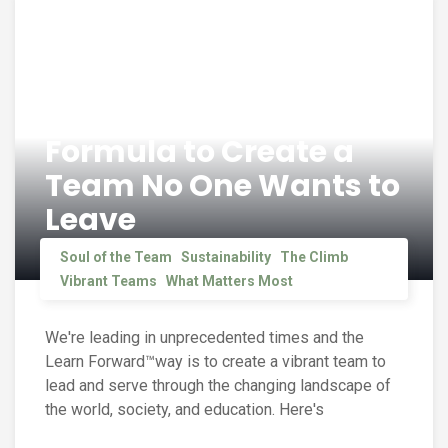
Formula to Create a
Team No One Wants to
Leave
Soul of the Team
Sustainability
The Climb
Vibrant Teams
What Matters Most
We're leading in unprecedented times and the
Learn Forward™way is to create a vibrant team to
lead and serve through the changing landscape of
the world, society, and education. Here's