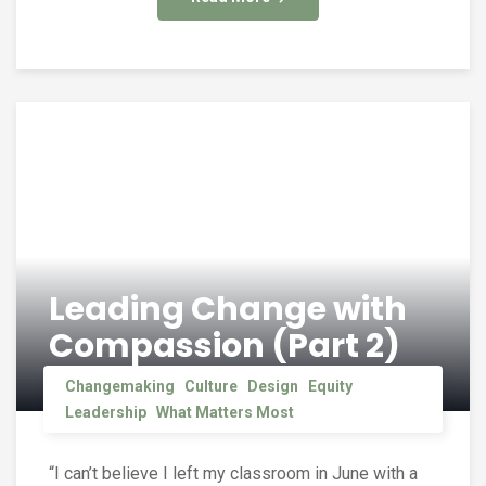
Leading Change with
Compassion (Part 2)
Changemaking
Culture
Design
Equity
Leadership
What Matters Most
“I can’t believe I left my classroom in June with a