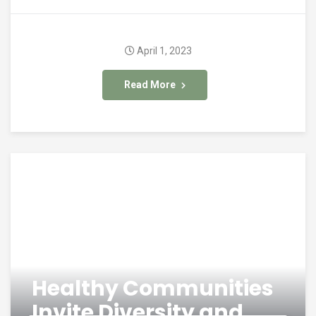
April 1, 2023
Read More
Healthy Communities
Invite Diversity and