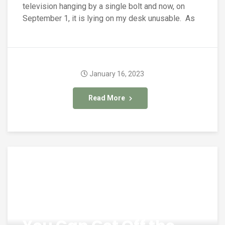
television hanging by a single bolt and now, on
September 1, it is lying on my desk unusable. As
January 16, 2023
Read More