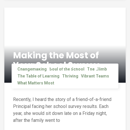
Making the Most of
Your School Survey
Changemaking
Soul of the School
The Climb
The Table of Learning
Thriving
Vibrant Teams
What Matters Most
Recently, I heard the story of a friend-of-a-friend
Principal facing her school survey results. Each
year, she would sit down late on a Friday night,
after the family went to