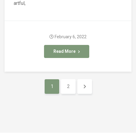
artful,
February 6, 2022
Read More
1
2