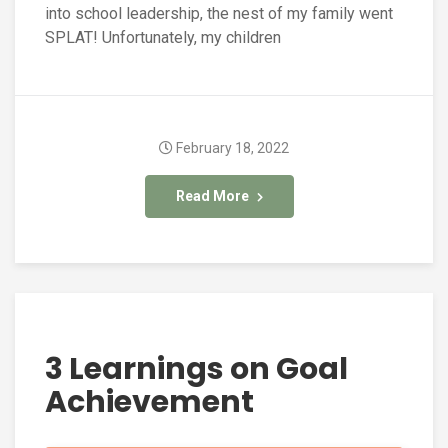
into school leadership, the nest of my family went
SPLAT! Unfortunately, my children
February 18, 2022
Read More
3 Learnings on Goal
Achievement