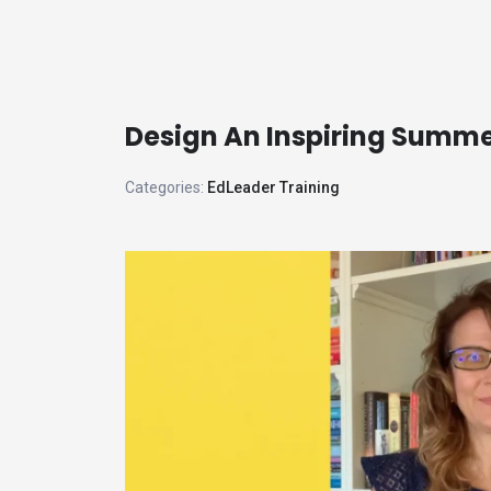
Skip
to
the
content
Design An Inspiring Summ
Categories:
EdLeader Training