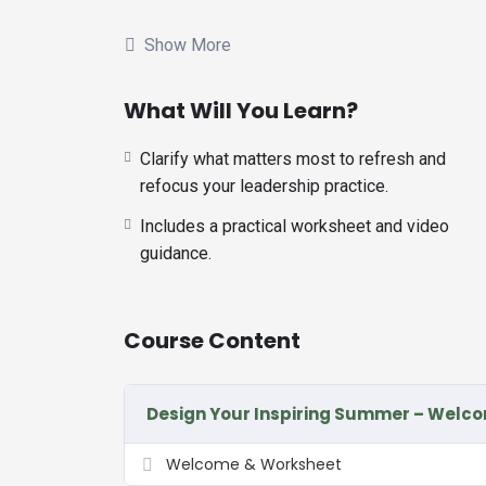
Whether you’re just hours into what you conside
you clarify what matters most to refresh and ref
Show More
The frame is based on the work and book by D
What Will You Learn?
frame will ensure we have the balance we require
communities this fall.
Clarify what matters most to refresh and
You can repeat for your vacation, your spring brea
refocus your leadership practice.
Includes a practical worksheet and video
With a ‘spirit of play,’ let’s embark on a generati
guidance.
Course Content
Design Your Inspiring Summer – Welc
Welcome & Worksheet