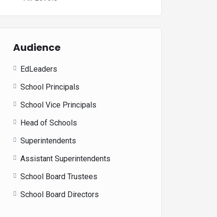
Audience
EdLeaders
School Principals
School Vice Principals
Head of Schools
Superintendents
Assistant Superintendents
School Board Trustees
School Board Directors