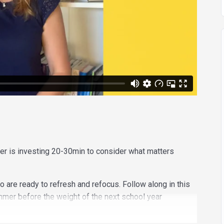
er is investing 20-30min to consider what matters
o are ready to refresh and refocus. Follow along in this
mmer before the weight of the next school year