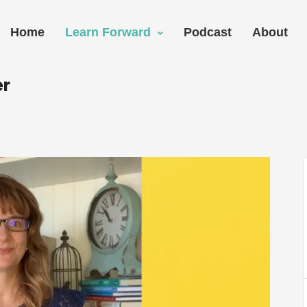
Home
Learn Forward
Podcast
About
er