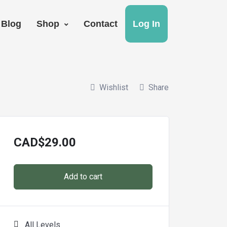
Blog
Shop
Contact
Log In
Wishlist
Share
CAD
$
29.00
Add to cart
All Levels