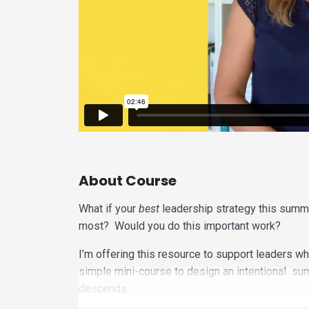
About Course
What if your
best
leadership strategy this summ
most? Would you do this important work?
I’m offering this resource to support leaders wh
simple mini-course to design an intentional su
descends.