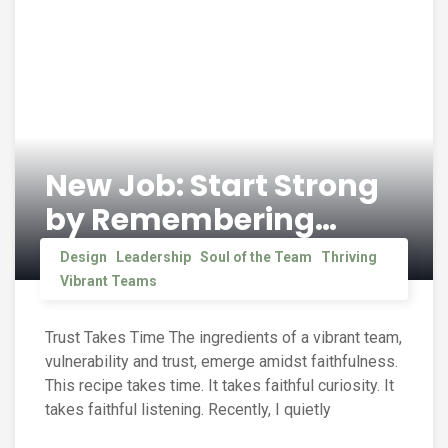
New Job: Start Strong
by Remembering…
Design
Leadership
Soul of the Team
Thriving
Vibrant Teams
Trust Takes Time The ingredients of a vibrant team,
vulnerability and trust, emerge amidst faithfulness.
This recipe takes time. It takes faithful curiosity. It
takes faithful listening. Recently, I quietly