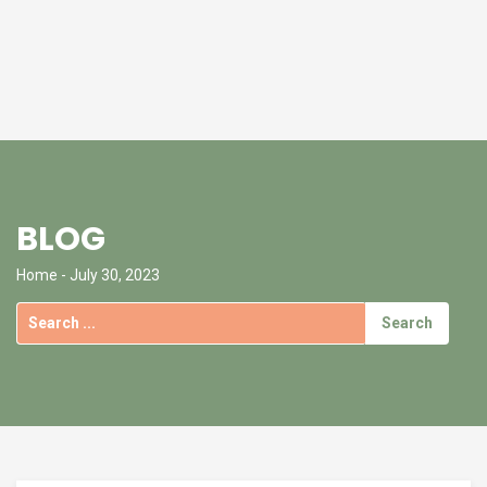
BLOG
Home
- July 30, 2023