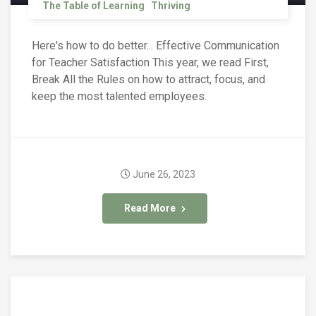
The Table of Learning
Thriving
Here's how to do better... Effective Communication
for Teacher Satisfaction This year, we read First,
Break All the Rules on how to attract, focus, and
keep the most talented employees.
June 26, 2023
Read More