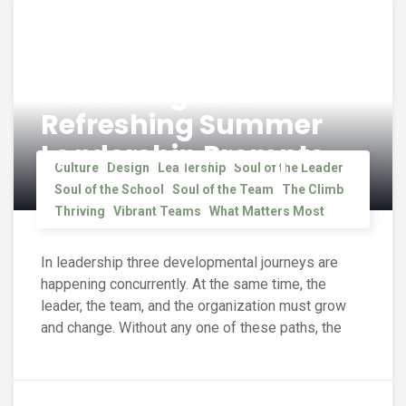
5 Meaningful &
Refreshing Summer
Leadership Prompts
Culture
Design
Leadership
Soul of the Leader
Soul of the School
Soul of the Team
The Climb
Thriving
Vibrant Teams
What Matters Most
In leadership three developmental journeys are
happening concurrently. At the same time, the
leader, the team, and the organization must grow
and change. Without any one of these paths, the