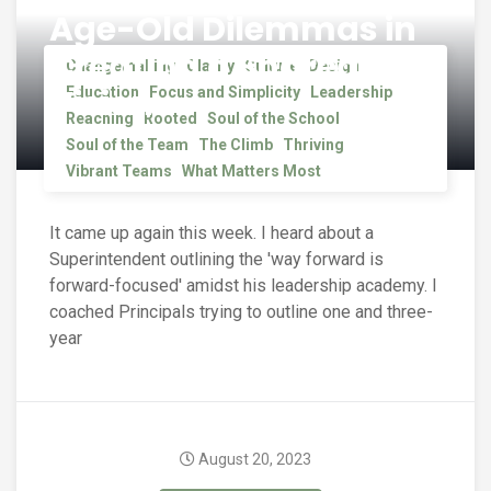
Age-Old Dilemmas in
Creating a Shared
Changemaking
Clarity
Culture
Design
Vision
Education
Focus and Simplicity
Leadership
Reaching
Rooted
Soul of the School
Soul of the Team
The Climb
Thriving
Vibrant Teams
What Matters Most
It came up again this week. I heard about a
Superintendent outlining the 'way forward is
forward-focused' amidst his leadership academy. I
coached Principals trying to outline one and three-
year
August 20, 2023