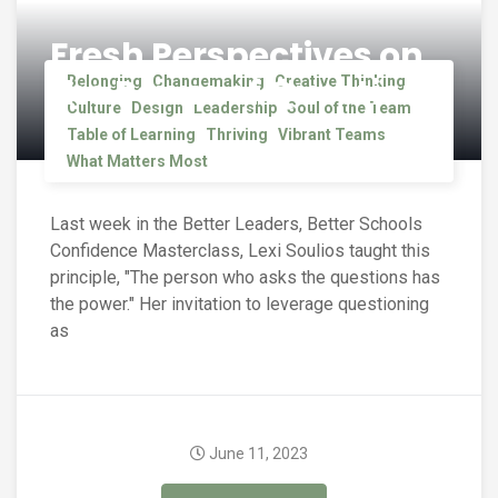
Fresh Perspectives on
the Power of Questions
Belonging
Changemaking
Creative Thinking
Culture
Design
Leadership
Soul of the Team
Table of Learning
Thriving
Vibrant Teams
What Matters Most
Last week in the Better Leaders, Better Schools
Confidence Masterclass, Lexi Soulios taught this
principle, "The person who asks the questions has
the power." Her invitation to leverage questioning
as
June 11, 2023