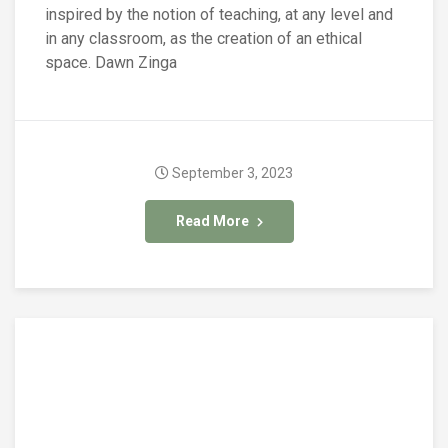
inspired by the notion of teaching, at any level and
in any classroom, as the creation of an ethical
space. Dawn Zinga
September 3, 2023
Read More