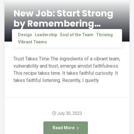
New Job: Start Strong
by Remembering…
Design
Leadership
Soul of the Team
Thriving
Vibrant Teams
Trust Takes Time The ingredients of a vibrant team,
vulnerability and trust, emerge amidst faithfulness.
This recipe takes time. It takes faithful curiosity. It
takes faithful listening. Recently, I quietly
July 30, 2023
Read More