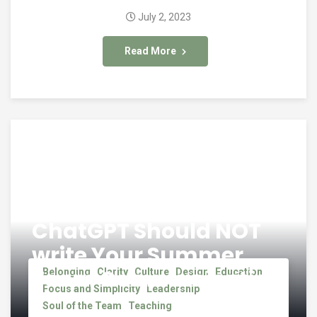
July 2, 2023
Read More
ChatGPT Should NOT
write Your Summer
Team Communication
Belonging
Clarity
Culture
Design
Education
Focus and Simplicity
Leadership
Soul of the Team
Teaching