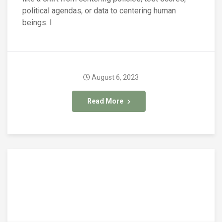
political agendas, or data to centering human
beings. I
August 6, 2023
Read More