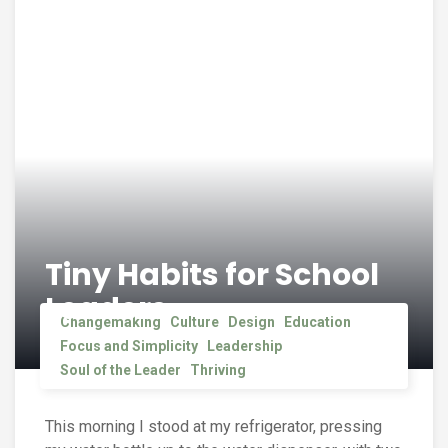
Tiny Habits for School
Leaders
Changemaking
Culture
Design
Education
Focus and Simplicity
Leadership
Soul of the Leader
Thriving
This morning I stood at my refrigerator, pressing