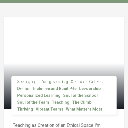
Inspire Your Teachers
Belonging
Changemaking
Creative
Culture
– Four Fresh Postures
Design
Inclusive and Equitable
Leadership
Personalized Learning
Soul of the School
Soul of the Team
Teaching
The Climb
Thriving
Vibrant Teams
What Matters Most
Teaching as Creation of an Ethical Space I'm