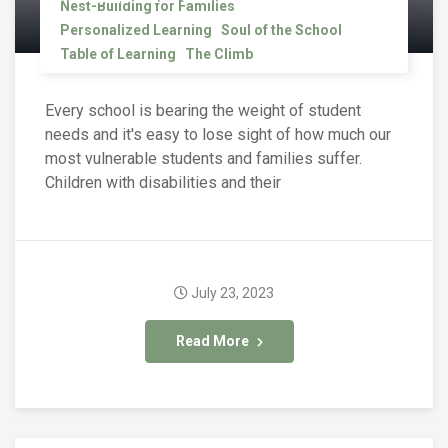
Nest-Building for Families
Personalized Learning
Soul of the School
Table of Learning
The Climb
Every school is bearing the weight of student
needs and it's easy to lose sight of how much our
most vulnerable students and families suffer.
Children with disabilities and their
July 23, 2023
Read More