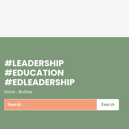
#LEADERSHIP
#EDUCATION
#EDLEADERSHIP
Home
- Archive