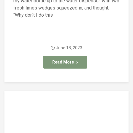
my water bottle up to the water dispenser, with two
fresh limes wedges squeezed in, and thought,
"Why don't I do this
June 18, 2023
Read More