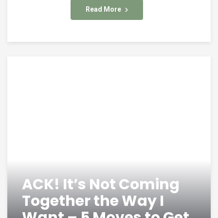
Read More
ACK! It’s Not Coming
Together the Way I
Want – 5 Moves to Get