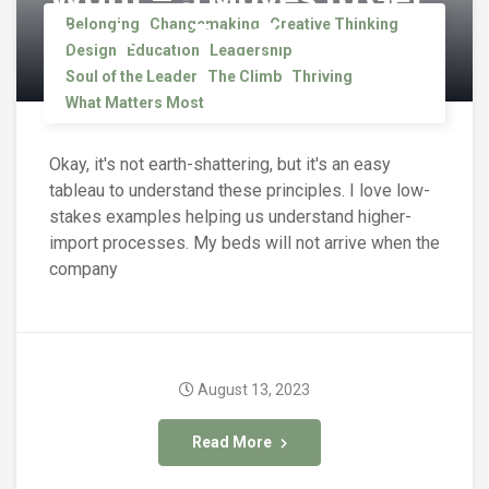
Back on Track
Belonging
Changemaking
Creative Thinking
Design
Education
Leadership
Soul of the Leader
The Climb
Thriving
What Matters Most
Okay, it's not earth-shattering, but it's an easy
tableau to understand these principles. I love low-
stakes examples helping us understand higher-
import processes. My beds will not arrive when the
company
August 13, 2023
Read More