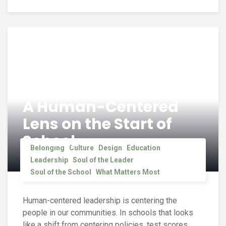
A Human-Centered
Lens on the Start of
School
Belonging
Culture
Design
Education
Leadership
Soul of the Leader
Soul of the School
What Matters Most
Human-centered leadership is centering the
people in our communities. In schools that looks
like a shift from centering policies, test scores,